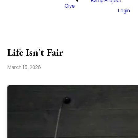
Ramp Project
Give
Login
Life Isn't Fair
March 15, 2026