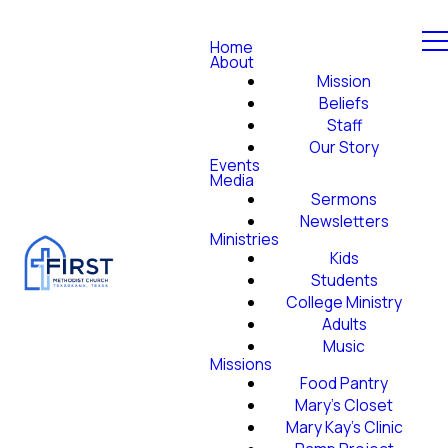
Home
About
Mission
Beliefs
Staff
Our Story
Events
Media
Sermons
Newsletters
Ministries
Kids
Students
College Ministry
Adults
Music
Missions
Food Pantry
Mary's Closet
Mary Kay's Clinic