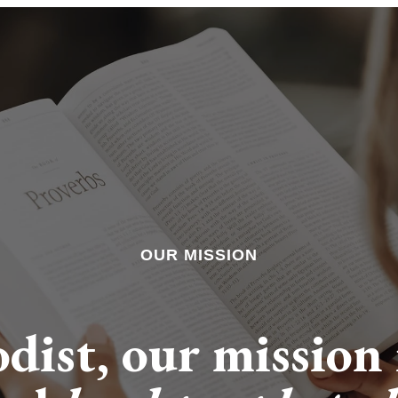
OUR MISSION
dist, our mission i