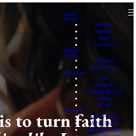
Home
About
Mission
Beliefs
Staff
Our Story
Events
Media
Sermons
Newsletters
Ministries
Kids
Students
College Ministry
Adults
Music
Missions
s to turn faith
Food Pantry
Mary's Closet
Mary Kay's Clinic