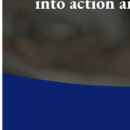
into action 
In East Texas, cultural Christianit