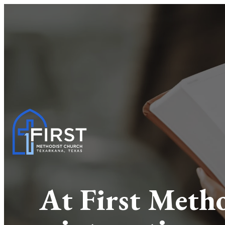
At First Metho