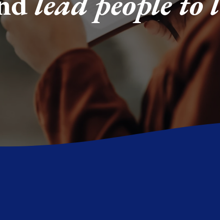
and
lead people to l
y is common, but
But we believe the 