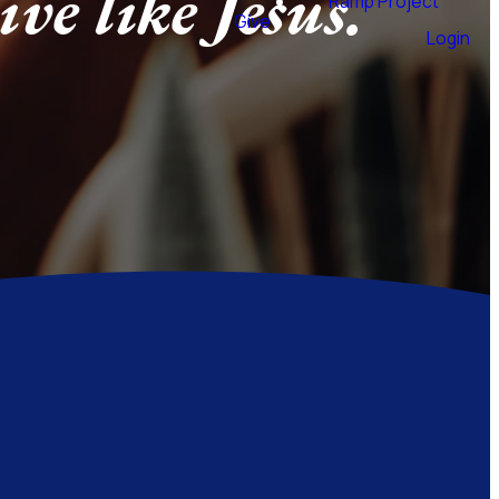
ive like Jesus.
Ramp Project
Give
Login
call to follow Jesus goes much