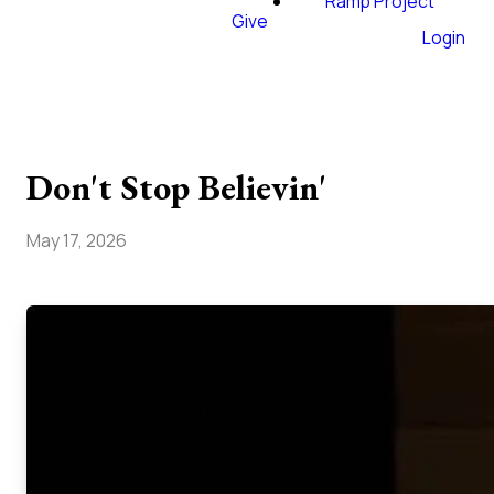
Ramp Project
Give
Login
Don't Stop Believin'
May 17, 2026