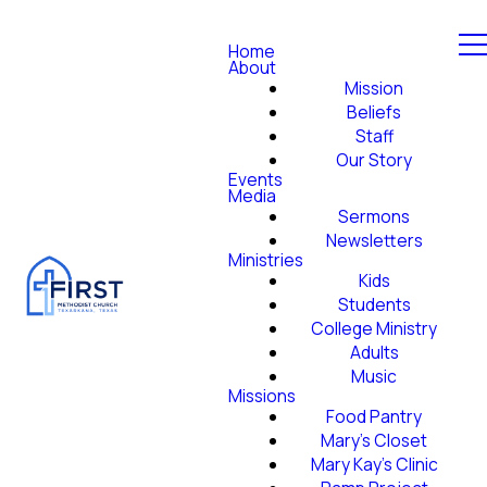
Home
About
Mission
Beliefs
Staff
Our Story
Events
Media
Sermons
Newsletters
Ministries
Kids
Students
College Ministry
Adults
Music
Missions
Food Pantry
Mary's Closet
Mary Kay's Clinic